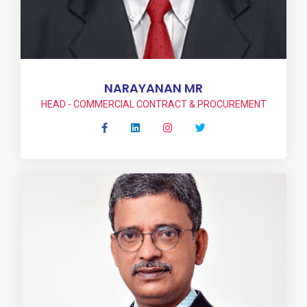
NARAYANAN MR
HEAD - COMMERCIAL CONTRACT & PROCUREMENT