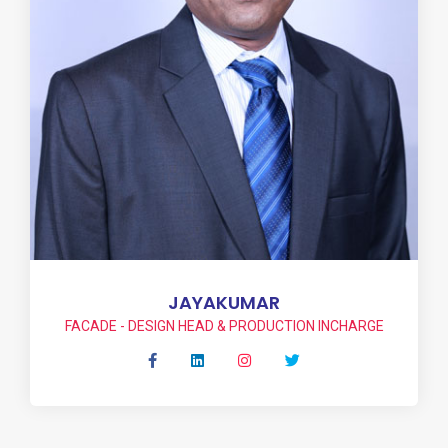
JAYAKUMAR
FACADE - DESIGN HEAD & PRODUCTION INCHARGE