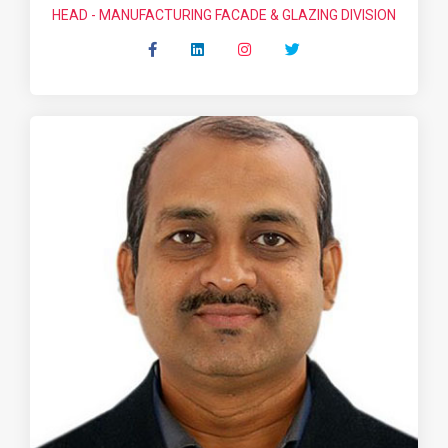
HEAD - MANUFACTURING FACADE & GLAZING DIVISION