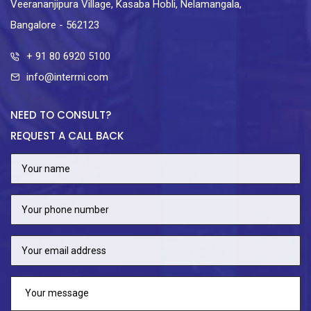
Veerananjipura Village, Kasaba Hobli, Nelamangala,
Bangalore - 562123
+ 91 80 6920 5100
info@interrni.com
NEED TO CONSULT?
REQUEST A CALL BACK