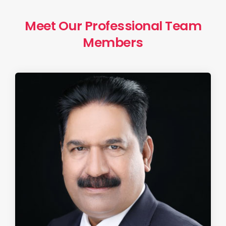
Meet Our Professional Team
Members