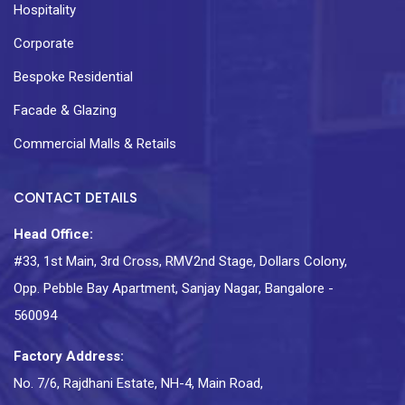
Hospitality
Corporate
Bespoke Residential
Facade & Glazing
Commercial Malls & Retails
CONTACT DETAILS
Head Office:
#33, 1st Main, 3rd Cross, RMV2nd Stage, Dollars Colony,
Opp. Pebble Bay Apartment, Sanjay Nagar, Bangalore -
560094
Factory Address:
No. 7/6, Rajdhani Estate, NH-4, Main Road,