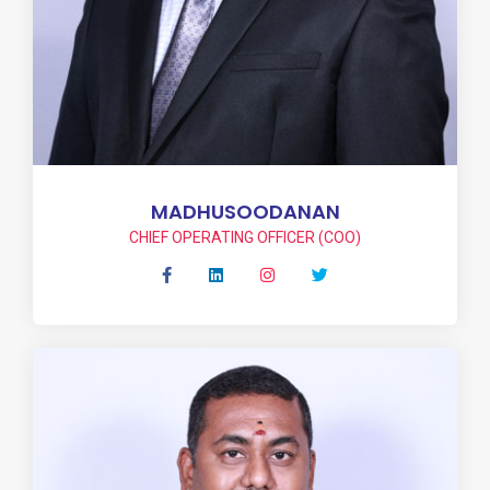
MADHUSOODANAN
CHIEF OPERATING OFFICER (COO)