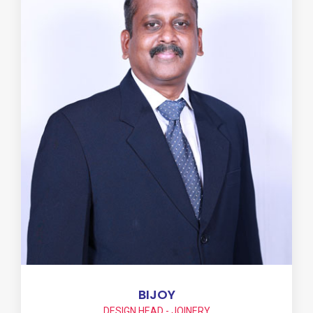
BIJOY
DESIGN HEAD - JOINERY