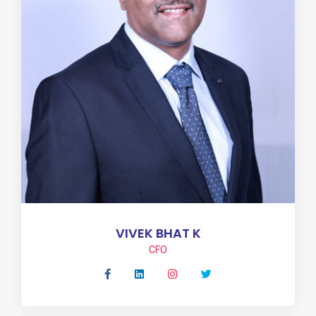
VIVEK BHAT K
CFO