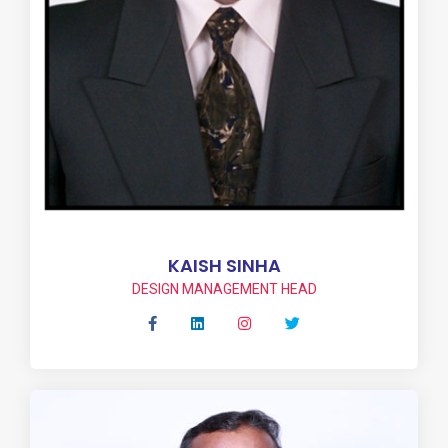
KAISH SINHA
DESIGN MANAGEMENT HEAD