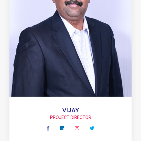
VIJAY
PROJECT DIRECTOR