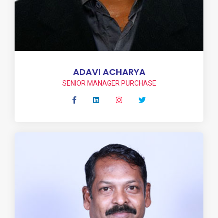
ADAVI ACHARYA
SENIOR MANAGER PURCHASE