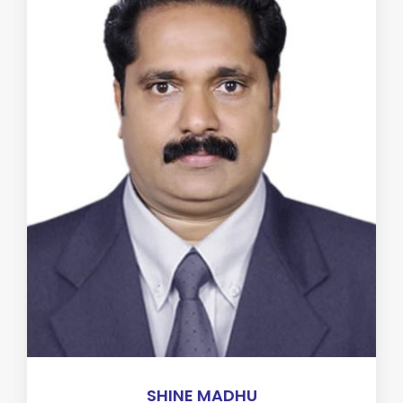
SHINE MADHU