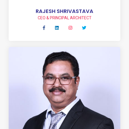
RAJESH SHRIVASTAVA
CEO & PRINCIPAL ARCHITECT