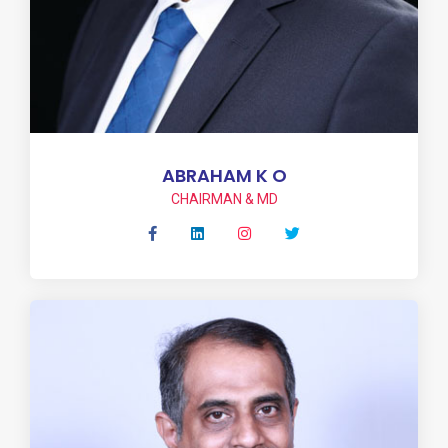
ABRAHAM K O
CHAIRMAN & MD