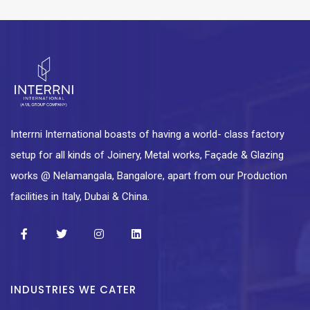
Interrni International boasts of having a world- class factory
setup for all kinds of Joinery, Metal works, Façade & Glazing
works @ Nelamangala, Bangalore, apart from our Production
facilities in Italy, Dubai & China.
INDUSTRIES WE CATER