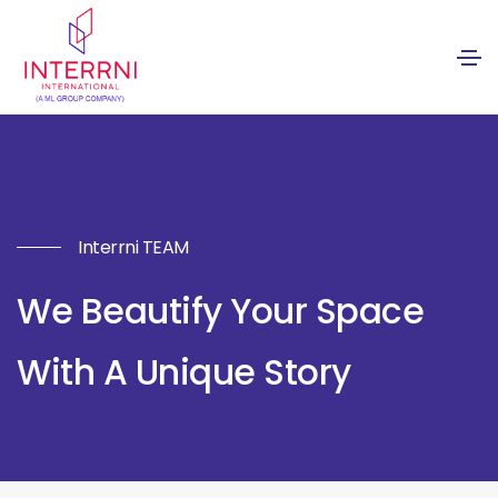
Interrni TEAM
We Beautify Your Space
With A Unique Story