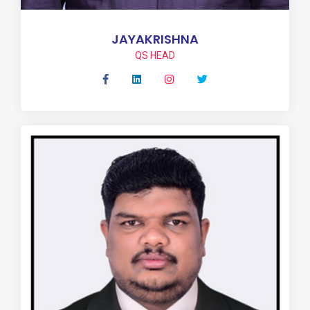
JAYAKRISHNA
QS HEAD