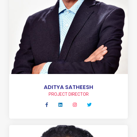
ADITYA SATHEESH
PROJECT DIRECTOR