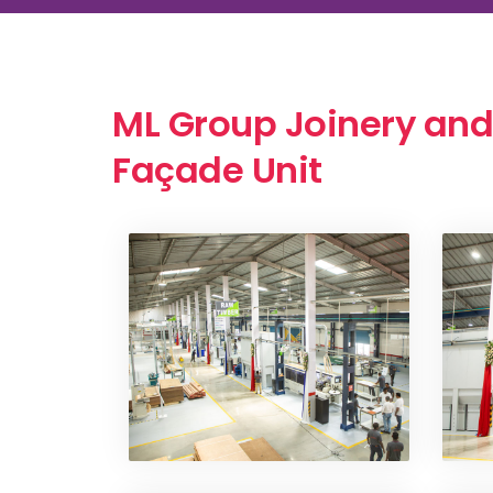
ML Group Joinery and
Façade Unit