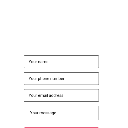
NEED TO CONSULT?
REQUEST A CALL BACK
rs