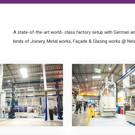
A state-of-the-art world- class factory setup with German and
kinds of Joinery, Metal works, Façade & Glazing works @ Nel