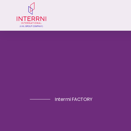
Interrni FACTORY