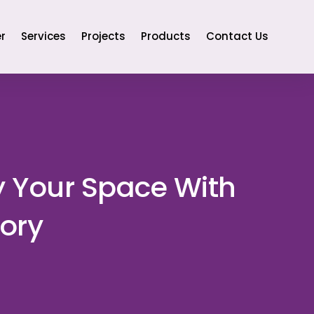
r
Services
Projects
Products
Contact Us
y Your Space With
ory