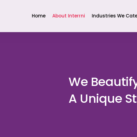
Home
About Interrni
Industries We Cate
We Beautif
A Unique St