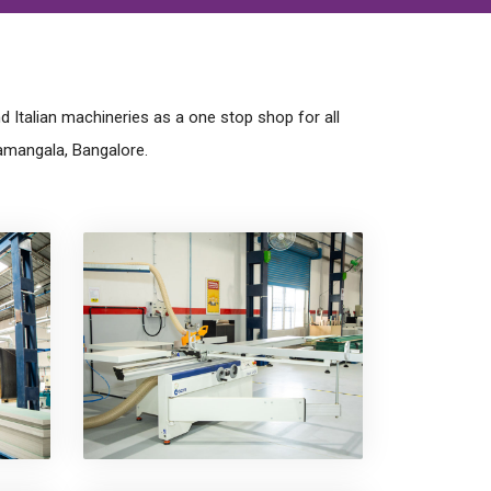
 Italian machineries as a one stop shop for all
amangala, Bangalore.