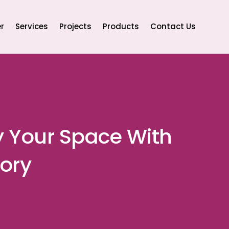
r
Services
Projects
Products
Contact Us
y Your Space With
ory