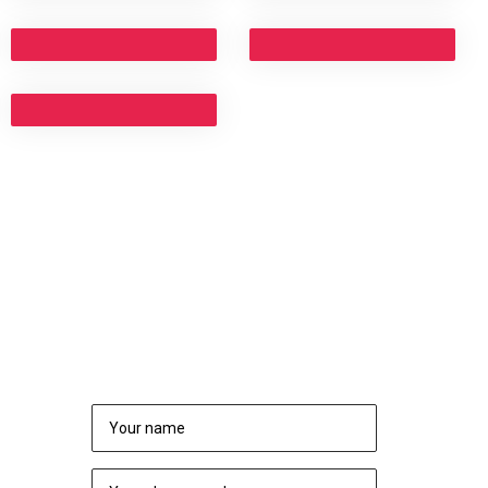
NEED TO CONSULT?
REQUEST A CALL BACK
rs