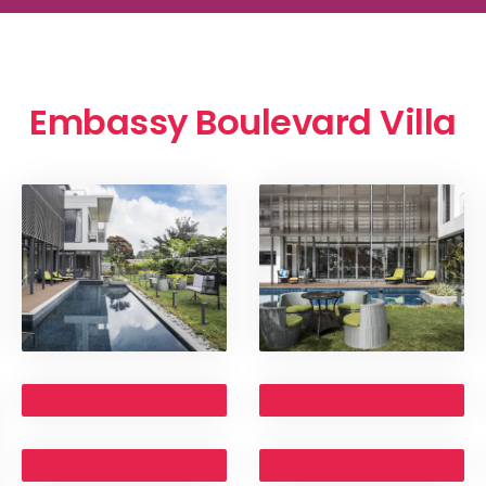
Embassy Boulevard Villa