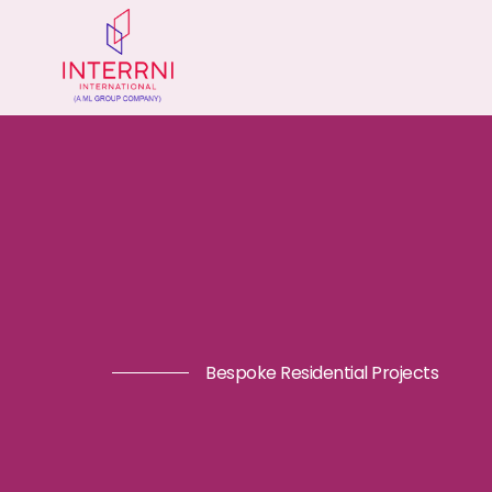
Bespoke Residential Projects