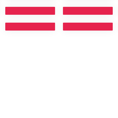
TRIES WE
CONTACT DETAILS
Head Office:
ity
#33, 1st Main, 3rd Cross, RMV2nd Stage, Dolla
Colony, Opp. Pebble Bay Apartment, Sanjay
te
Nagar, Bangalore - 560094