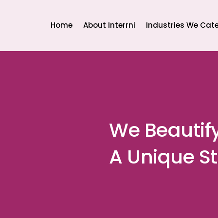
Home
About Interrni
Industries We Cate
We Beautif
A Unique St