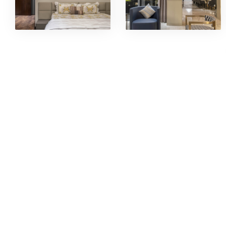
INDUS
CATER
Interrni International boasts of having
Hospital
a world- class factory setup for all
kinds of Joinery, Metal works, Façade
Corpora
& Glazing works @ Nelamangala,